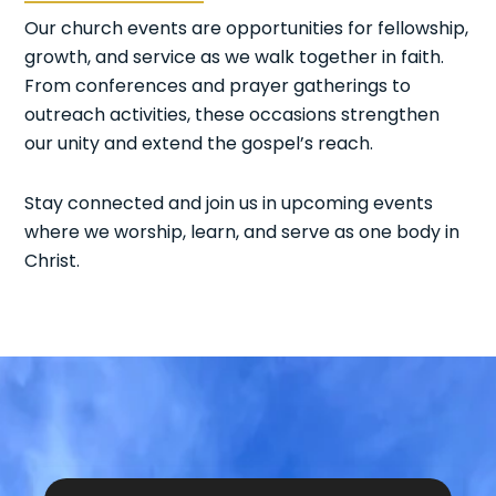
Our church events are opportunities for fellowship,
growth, and service as we walk together in faith.
From conferences and prayer gatherings to
outreach activities, these occasions strengthen
our unity and extend the gospel’s reach.
Stay connected and join us in upcoming events
where we worship, learn, and serve as one body in
Christ.