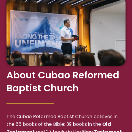
About Cubao Reformed
Baptist Church
The Cubao Reformed Baptist Church believes in
the 66 books of the Bible: 39 books in the
Old
Testament
and 27 books in the
New Testament
,