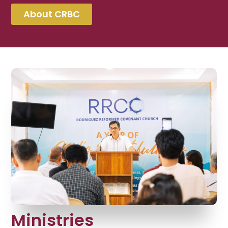
About CRBC
Ministries