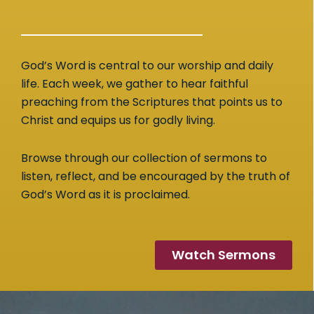
God’s Word is central to our worship and daily
life. Each week, we gather to hear faithful
preaching from the Scriptures that points us to
Christ and equips us for godly living.
Browse through our collection of sermons to
listen, reflect, and be encouraged by the truth of
God’s Word as it is proclaimed.
Watch Sermons