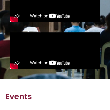
Events