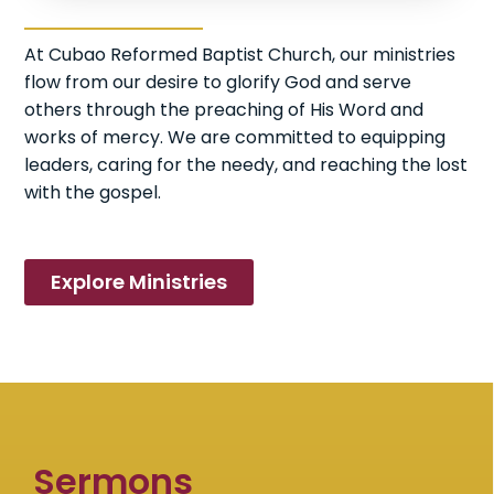
At Cubao Reformed Baptist Church, our ministries
flow from our desire to glorify God and serve
others through the preaching of His Word and
works of mercy. We are committed to equipping
leaders, caring for the needy, and reaching the lost
with the gospel.
Explore Ministries
Sermons