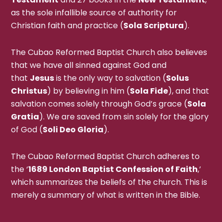
as the sole infallible source of authority for
Christian faith and practice (
Sola Scriptura
).
The Cubao Reformed Baptist Church also believes
that we have all sinned against God and
that
Jesus
is the only way to salvation (
Solus
Christus
) by believing in him (
Sola Fide
), and that
salvation comes solely through God’s grace (
Sola
Gratia
). We are saved from sin solely for the glory
of God (
Soli Deo Gloria
).
The Cubao Reformed Baptist Church adheres to
the ‘
1689 London Baptist Confession of Faith
,’
which summarizes the beliefs of the church. This is
merely a summary of what is written in the Bible.