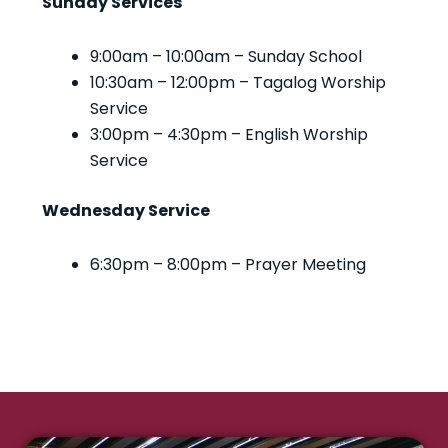
Sunday Services
9:00am – 10:00am – Sunday School
10:30am – 12:00pm – Tagalog Worship
Service
3:00pm – 4:30pm – English Worship
Service
Wednesday Service
6:30pm – 8:00pm – Prayer Meeting