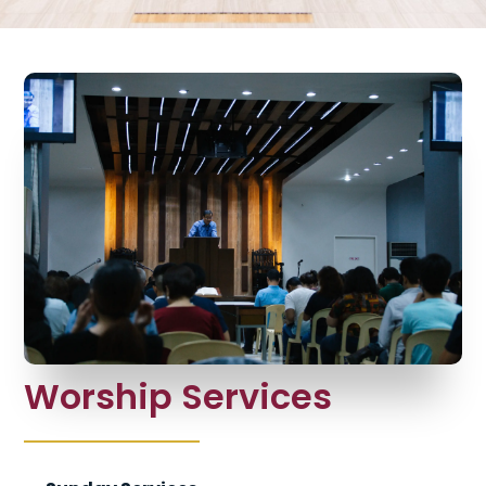
Worship Services