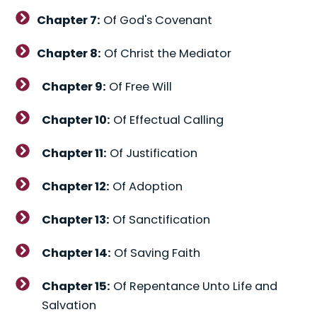
Chapter 7:
Of God's Covenant
Chapter 8:
Of Christ the Mediator
Chapter 9:
Of Free Will
Chapter 10:
Of Effectual Calling
Chapter 11:
Of Justification
Chapter 12:
Of Adoption
Chapter 13:
Of Sanctification
Chapter 14:
Of Saving Faith
Chapter 15:
Of Repentance Unto Life and
Salvation