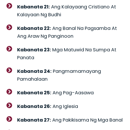
Kabanata 21:
Ang Kalayaang Cristiano At
Kalayaan Ng Budhi
Kabanata 22:
Ang Banal Na Pagsamba At
Ang Araw Ng Panginoon
Kabanata 23:
Mga Matuwid Na Sumpa At
Panata
Kabanata 24:
Pangmamamayang
Pamahalaan
Kabanata 25:
Ang Pag-Aasawa
Kabanata 26:
Ang Iglesia
Kabanata 27:
Ang Pakikisama Ng Mga Banal