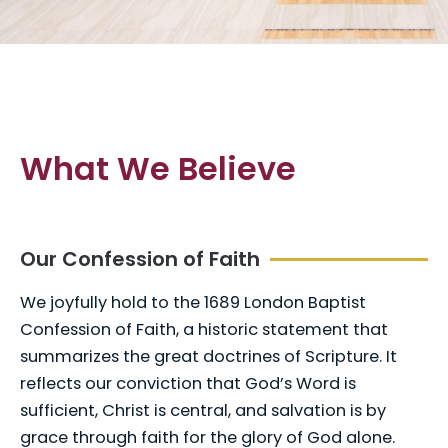
What We Believe
Our Confession of Faith
We joyfully hold to the 1689 London Baptist
Confession of Faith, a historic statement that
summarizes the great doctrines of Scripture. It
reflects our conviction that God’s Word is
sufficient, Christ is central, and salvation is by
grace through faith for the glory of God alone.