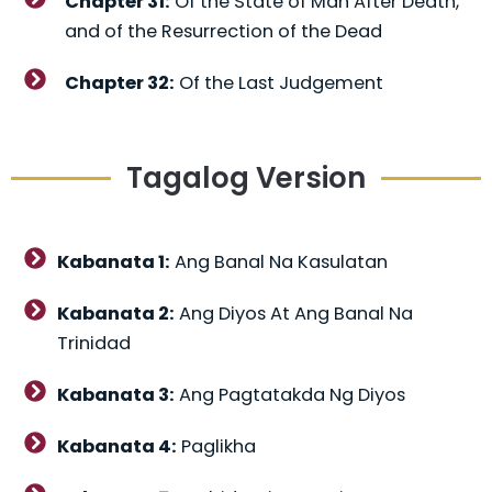
Chapter 31:
Of the State of Man After Death,
and of the Resurrection of the Dead
Chapter 32:
Of the Last Judgement
Tagalog Version
Kabanata 1:
Ang Banal Na Kasulatan
Kabanata 2:
Ang Diyos At Ang Banal Na
Trinidad
Kabanata 3:
Ang Pagtatakda Ng Diyos
Kabanata 4:
Paglikha