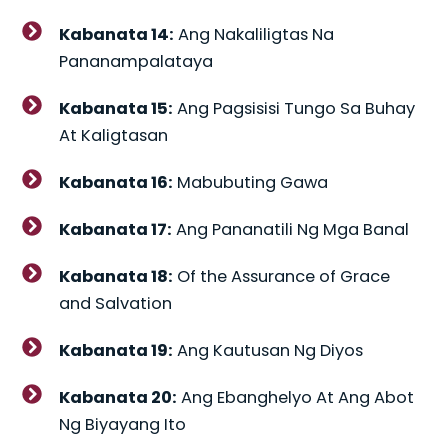
Kabanata 14:
Ang Nakaliligtas Na
Pananampalataya
Kabanata 15:
Ang Pagsisisi Tungo Sa Buhay
At Kaligtasan
Kabanata 16:
Mabubuting Gawa
Kabanata 17:
Ang Pananatili Ng Mga Banal
Kabanata 18:
Of the Assurance of Grace
and Salvation
Kabanata 19:
Ang Kautusan Ng Diyos
Kabanata 20:
Ang Ebanghelyo At Ang Abot
Ng Biyayang Ito