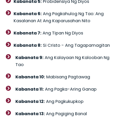
Kabanata 5:
Probidensiya Ng Diyos
Kabanata 6:
Ang Pagkahulog Ng Tao: Ang
Kasalanan At Ang Kaparusahan Nito
Kabanata 7:
Ang Tipan Ng Diyos
Kabanata 8:
Si Cristo - Ang Tagapamagitan
Kabanata 9:
Ang Kalayaan Ng Kalooban Ng
Tao
Kabanata 10:
Mabisang Pagtawag
Kabanata 11:
Ang Pagka-Aring Ganap
Kabanata 12:
Ang Pagkukupkop
Kabanata 13:
Ang Pagiging Banal