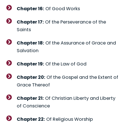
Chapter 16:
Of Good Works
Chapter 17:
Of the Perseverance of the
Saints
Chapter 18:
Of the Assurance of Grace and
Salvation
Chapter 19:
Of the Law of God
Chapter 20:
Of the Gospel and the Extent of
Grace Thereof
Chapter 21:
Of Christian Liberty and Liberty
of Conscience
Chapter 22:
Of Religious Worship