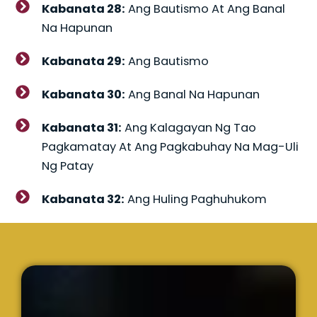
Kabanata 28:
Ang Bautismo At Ang Banal
Na Hapunan
Kabanata 29:
Ang Bautismo
Kabanata 30:
Ang Banal Na Hapunan
Kabanata 31:
Ang Kalagayan Ng Tao
Pagkamatay At Ang Pagkabuhay Na Mag-Uli
Ng Patay
Kabanata 32:
Ang Huling Paghuhukom