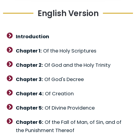
English Version
Introduction
Chapter 1:
Of the Holy Scriptures
Chapter 2:
Of God and the Holy Trinity
Chapter 3:
Of God's Decree
Chapter 4:
Of Creation
Chapter 5:
Of Divine Providence
Chapter 6:
Of the Fall of Man, of Sin, and of
the Punishment Thereof