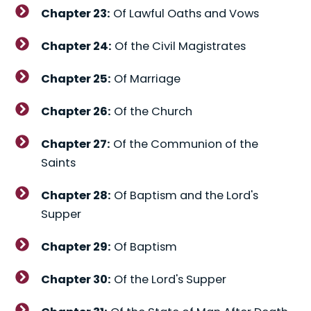
Chapter 23:
Of Lawful Oaths and Vows
Chapter 24:
Of the Civil Magistrates
Chapter 25:
Of Marriage
Chapter 26:
Of the Church
Chapter 27:
Of the Communion of the
Saints
Chapter 28:
Of Baptism and the Lord's
Supper
Chapter 29:
Of Baptism
Chapter 30:
Of the Lord's Supper